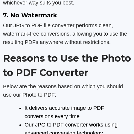
whichever way suits you best.
7. No Watermark
Our JPG to PDF file converter performs clean,
watermark-free conversions, allowing you to use the
resulting PDFs anywhere without restrictions.
Reasons to Use the Photo
to PDF Converter
Below are the reasons based on which you should
use our Photo to PDF:
It delivers accurate image to PDF
conversions every time
Our JPG to PDF converter works using
advanced conversion technology