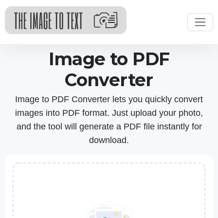
Image to PDF
Converter
Image to PDF Converter lets you quickly convert
images into PDF format. Just upload your photo,
and the tool will generate a PDF file instantly for
download.