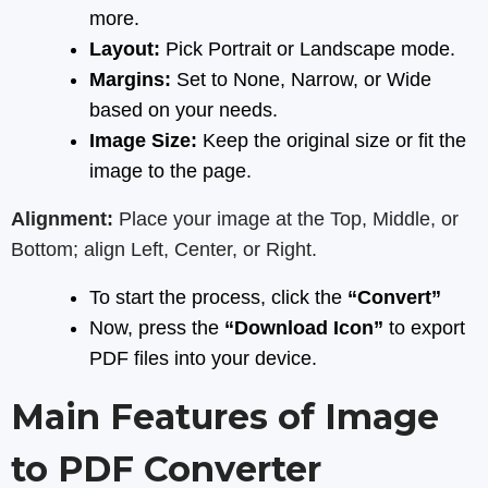
more.
Layout:
Pick Portrait or Landscape mode.
Margins:
Set to None, Narrow, or Wide
based on your needs.
Image Size:
Keep the original size or fit the
image to the page.
Alignment:
Place your image at the Top, Middle, or
Bottom; align Left, Center, or Right.
To start the process, click the
“Convert”
Now, press the
“Download Icon”
to export
PDF files into your device.
Main Features of Image
to PDF Converter