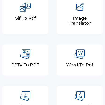
Gif To Pdf
Image
Translator
PPTX To PDF
Word To Pdf