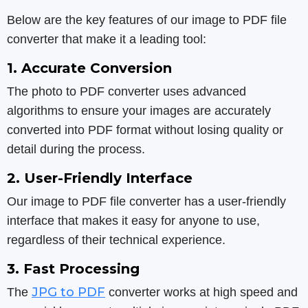
Below are the key features of our image to PDF file
converter that make it a leading tool:
1. Accurate Conversion
The photo to PDF converter uses advanced
algorithms to ensure your images are accurately
converted into PDF format without losing quality or
detail during the process.
2. User-Friendly Interface
Our image to PDF file converter has a user-friendly
interface that makes it easy for anyone to use,
regardless of their technical experience.
3. Fast Processing
JPG to PDF
The
converter works at high speed and