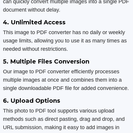
can quickly convert multiple images into a single PDF
document without delay.
4. Unlimited Access
This image to PDF converter has no daily or weekly
usage limits, allowing you to use it as many times as
needed without restrictions.
5. Multiple Files Conversion
Our image to PDF converter efficiently processes
multiple images at once and combines them into a
single downloadable PDF file for added convenience.
6. Upload Options
This photo to PDF tool supports various upload
methods such as direct pasting, drag and drop, and
URL submission, making it easy to add images in