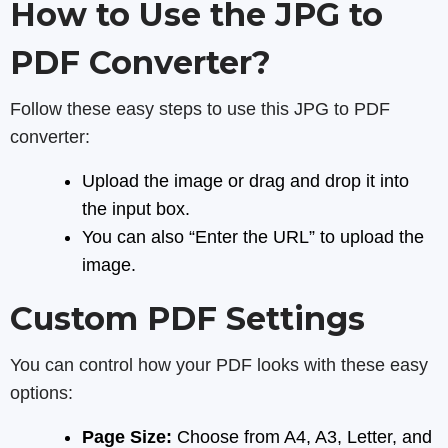
How to Use the JPG to
PDF Converter?
Follow these easy steps to use this JPG to PDF
converter:
Upload the image or drag and drop it into
the input box.
You can also “Enter the URL” to upload the
image.
Custom PDF Settings
You can control how your PDF looks with these easy
options:
Page Size:
Choose from A4, A3, Letter, and