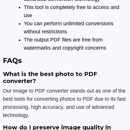
This tool is completely free to access and
use
You can perform unlimited conversions
without restrictions
The output PDF files are free from
watermarks and copyright concerns
FAQs
What is the best photo to PDF
converter?
Our Image to PDF converter stands out as one of the
best tools for converting photos to PDF due to its fast
processing, high accuracy, and use of advanced
technology.
How do I preserve image quality in