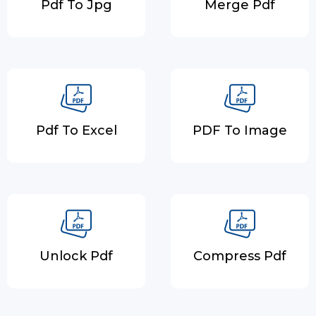
Pdf To Jpg
Merge Pdf
Pdf To Excel
PDF To Image
Unlock Pdf
Compress Pdf