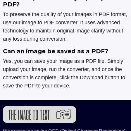
PDF?
To preserve the quality of your images in PDF format,
use our image to PDF converter. It uses advanced
technology to maintain original image clarity without
any loss during conversion.
Can an image be saved as a PDF?
Yes, you can save your image as a PDF file. Simply
upload your image, run the converter, and once the
conversion is complete, click the Download button to
save the PDF to your device.