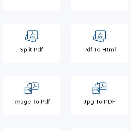
Split Pdf
Pdf To Html
Image To Pdf
Jpg To PDF