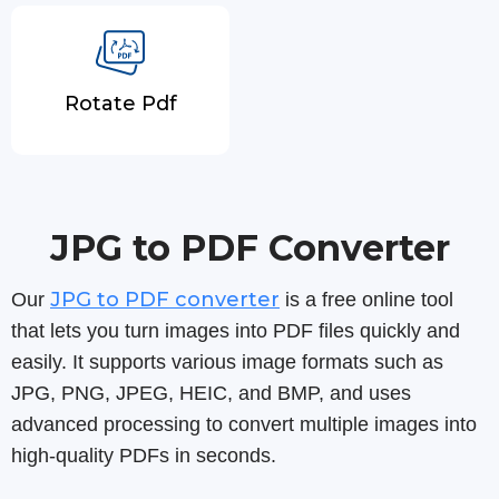
Rotate Pdf
JPG to PDF Converter
JPG to PDF converter
Our
is a free online tool
that lets you turn images into PDF files quickly and
easily. It supports various image formats such as
JPG, PNG, JPEG, HEIC, and BMP, and uses
advanced processing to convert multiple images into
high-quality PDFs in seconds.