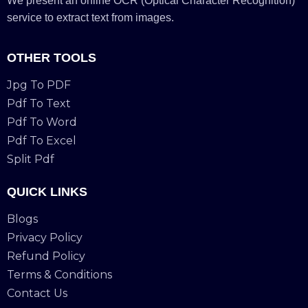
We present an online OCR (Optical Character Recognition)
service to extract text from images.
OTHER TOOLS
Jpg To PDF
Pdf To Text
Pdf To Word
Pdf To Excel
Split Pdf
QUICK LINKS
Blogs
Privacy Policy
Refund Policy
Terms & Conditions
Contact Us