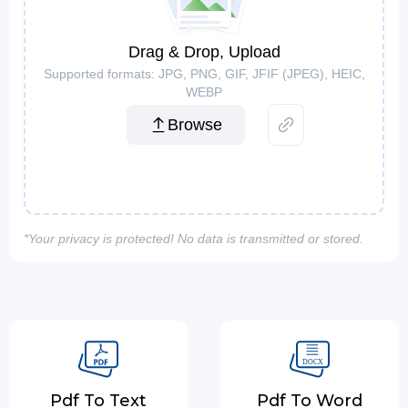
Drag & Drop, Upload
Supported formats: JPG, PNG, GIF, JFIF (JPEG), HEIC,
WEBP
Browse
*Your privacy is protected! No data is transmitted or stored.
Pdf To Text
Pdf To Word