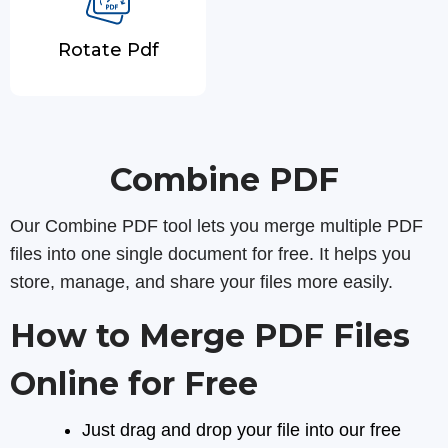
Rotate Pdf
Combine PDF
Our Combine PDF tool lets you merge multiple PDF
files into one single document for free. It helps you
store, manage, and share your files more easily.
How to Merge PDF Files
Online for Free
Just drag and drop your file into our free