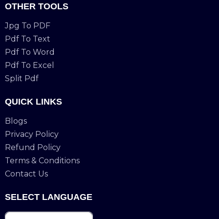
OTHER TOOLS
Jpg To PDF
Pdf To Text
Pdf To Word
Pdf To Excel
Split Pdf
QUICK LINKS
Blogs
Privacy Policy
Refund Policy
Terms & Conditions
Contact Us
SELECT LANGUAGE