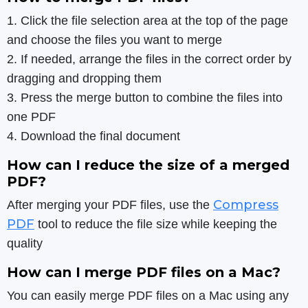
1. Click the file selection area at the top of the page
and choose the files you want to merge
2. If needed, arrange the files in the correct order by
dragging and dropping them
3. Press the merge button to combine the files into
one PDF
4. Download the final document
How can I reduce the size of a merged
PDF?
Compress
After merging your PDF files, use the
PDF
tool to reduce the file size while keeping the
quality
How can I merge PDF files on a Mac?
You can easily merge PDF files on a Mac using any