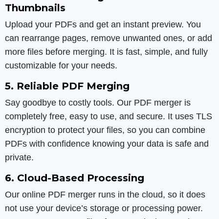
Thumbnails
Upload your PDFs and get an instant preview. You
can rearrange pages, remove unwanted ones, or add
more files before merging. It is fast, simple, and fully
customizable for your needs.
5. Reliable PDF Merging
Say goodbye to costly tools. Our PDF merger is
completely free, easy to use, and secure. It uses TLS
encryption to protect your files, so you can combine
PDFs with confidence knowing your data is safe and
private.
6. Cloud-Based Processing
Our online PDF merger runs in the cloud, so it does
not use your device’s storage or processing power.