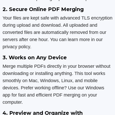
2. Secure Online PDF Merging
Your files are kept safe with advanced TLS encryption
during upload and download. All uploaded and
converted files are automatically removed from our
servers after one hour. You can learn more in our
privacy policy.
3. Works on Any Device
Merge multiple PDFs directly in your browser without
downloading or installing anything. This tool works
smoothly on Mac, Windows, Linux, and mobile
devices. Prefer working offline? Use our Windows
app for fast and efficient PDF merging on your
computer.
4. Preview and Organize with