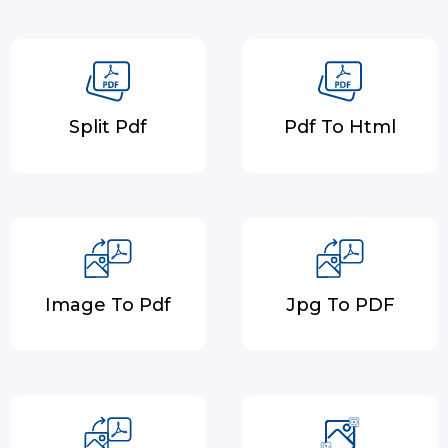
Split Pdf
Pdf To Html
Image To Pdf
Jpg To PDF