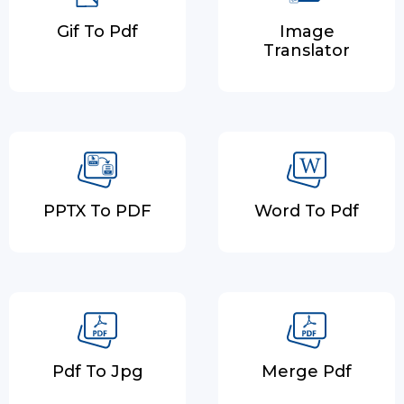
Gif To Pdf
Image
Translator
PPTX To PDF
Word To Pdf
Pdf To Jpg
Merge Pdf