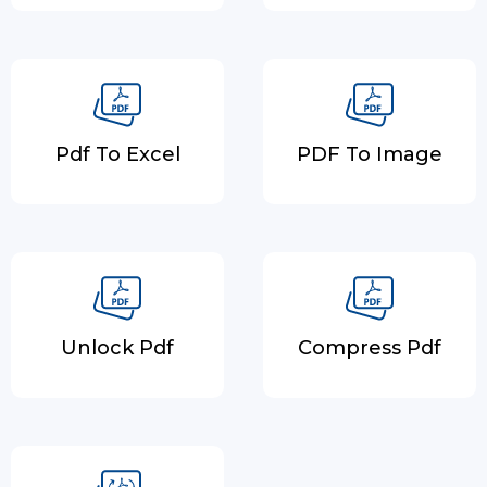
Pdf To Excel
PDF To Image
Unlock Pdf
Compress Pdf