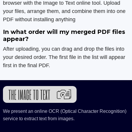
browser with the Image to Text online tool. Upload
your files, arrange them, and combine them into one
PDF without installing anything
In what order will my merged PDF files
appear?
After uploading, you can drag and drop the files into
your desired order. The first file in the list will appear
first in the final PDF.
We present an online OCR (Optical Character Recognition)
service to extract text from images.