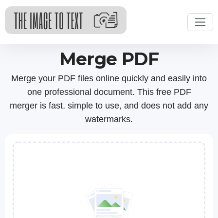
Merge PDF
Merge your PDF files online quickly and easily into
one professional document. This free PDF
merger is fast, simple to use, and does not add any
watermarks.