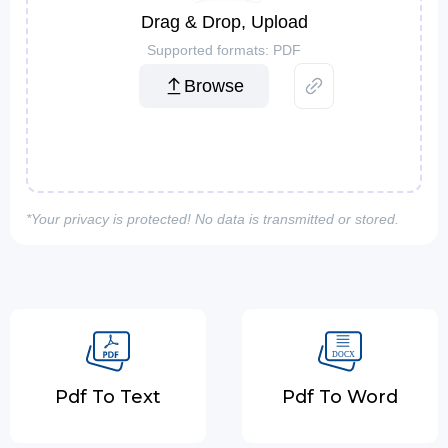
Drag & Drop, Upload
Supported formats: PDF
Browse
*Your privacy is protected! No data is transmitted or stored.
Pdf To Text
Pdf To Word