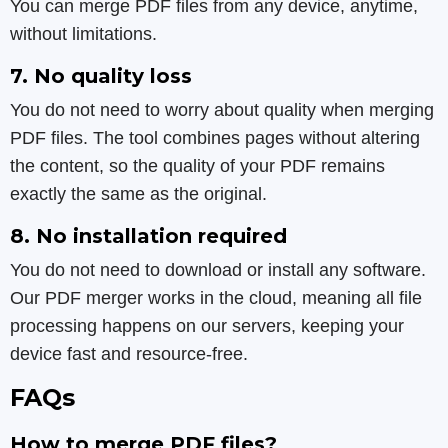
You can merge PDF files from any device, anytime,
without limitations.
7. No quality loss
You do not need to worry about quality when merging
PDF files. The tool combines pages without altering
the content, so the quality of your PDF remains
exactly the same as the original.
8. No installation required
You do not need to download or install any software.
Our PDF merger works in the cloud, meaning all file
processing happens on our servers, keeping your
device fast and resource-free.
FAQs
How to merge PDF files?