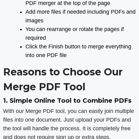
PDF merger at the top of the page
Add more files if needed including PDFs and
images
You can rearrange or rotate the pages if
required
Click the Finish button to merge everything
into one PDF file
Reasons to Choose Our
Merge PDF Tool
1. Simple Online Tool to Combine PDFs
With our Merge PDF tool, you can easily join multiple
files into one document. Just upload your PDFs and
the tool will handle the process. It is completely free
and does not require sign up or extra steps.