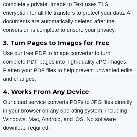
completely private. Image to Text uses TLS
encryption for all file transfers to protect your data. All
documents are automatically deleted after the
conversion is complete to ensure your privacy.
3. Turn Pages to Images for Free
Use our free PDF to Image converter to turn
complete PDF pages into high-quality JPG images.
Flatten your PDF files to help prevent unwanted edits
and changes.
4. Works From Any Device
Our cloud service converts PDFs to JPG files directly
in your browser on any operating system, including
Windows, Mac, Android, and iOS. No software
download required.