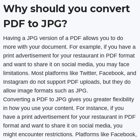
Why should you convert
PDF to JPG?
Having a JPG version of a PDF allows you to do
more with your document. For example, if you have a
print advertisement for your restaurant in PDF format
and want to share it on social media, you may face
limitations. Most platforms like Twitter, Facebook, and
Instagram do not support PDF uploads, but they do
allow image formats such as JPG.
Converting a PDF to JPG gives you greater flexibility
in how you use your content. For instance, if you
have a print advertisement for your restaurant in PDF
format and want to share it on social media, you
might encounter restrictions. Platforms like Facebook,