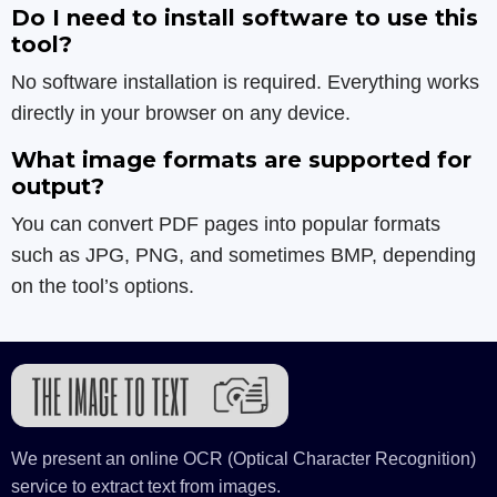
Do I need to install software to use this
tool?
No software installation is required. Everything works
directly in your browser on any device.
What image formats are supported for
output?
You can convert PDF pages into popular formats
such as JPG, PNG, and sometimes BMP, depending
on the tool’s options.
We present an online OCR (Optical Character Recognition)
service to extract text from images.