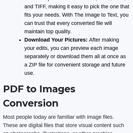
and TIFF, making it easy to pick the one that
fits your needs. With The Image to Text, you
can trust that every converted file will
maintain top quality.
Download Your Pictures:
After making
your edits, you can preview each image
separately or download them all at once as
a ZIP file for convenient storage and future
use.
PDF to Images
Conversion
Most people today are familiar with image files.
These are digital files that store visual content such