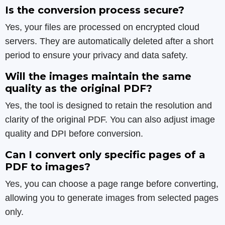
Is the conversion process secure?
Yes, your files are processed on encrypted cloud
servers. They are automatically deleted after a short
period to ensure your privacy and data safety.
Will the images maintain the same
quality as the original PDF?
Yes, the tool is designed to retain the resolution and
clarity of the original PDF. You can also adjust image
quality and DPI before conversion.
Can I convert only specific pages of a
PDF to images?
Yes, you can choose a page range before converting,
allowing you to generate images from selected pages
only.