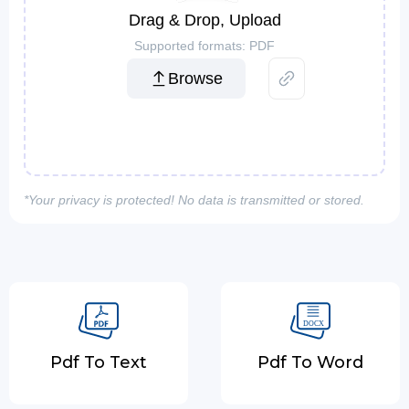
Drag & Drop, Upload
Supported formats: PDF
Browse
*Your privacy is protected! No data is transmitted or stored.
Pdf To Text
Pdf To Word