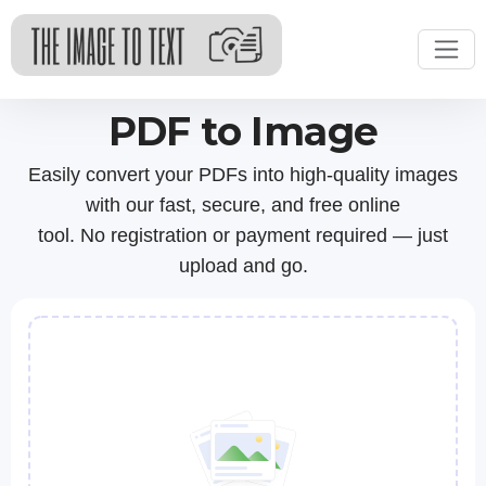
PDF to Image
Easily convert your PDFs into high-quality images
with our fast, secure, and free online
tool. No registration or payment required — just
upload and go.