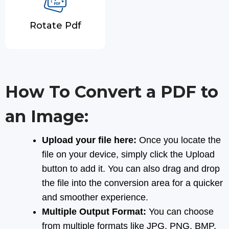
Rotate Pdf
How To Convert a PDF to
an Image:
Upload your file here:
Once you locate the
file on your device, simply click the Upload
button to add it. You can also drag and drop
the file into the conversion area for a quicker
and smoother experience.
Multiple Output Format:
You can choose
from multiple formats like JPG, PNG, BMP,