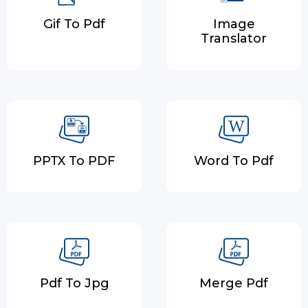
Gif To Pdf
Image
Translator
PPTX To PDF
Word To Pdf
Pdf To Jpg
Merge Pdf