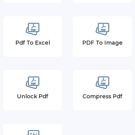
Pdf To Excel
PDF To Image
Unlock Pdf
Compress Pdf