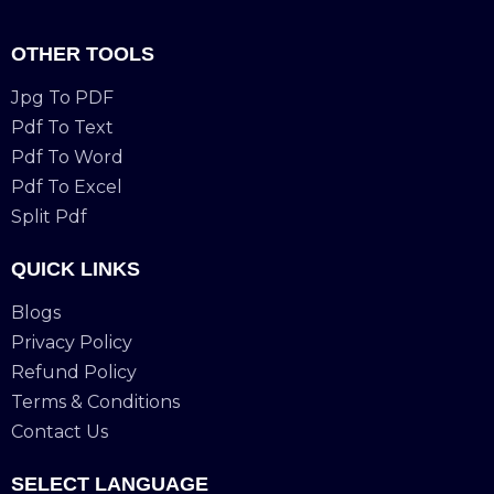
OTHER TOOLS
Jpg To PDF
Pdf To Text
Pdf To Word
Pdf To Excel
Split Pdf
QUICK LINKS
Blogs
Privacy Policy
Refund Policy
Terms & Conditions
Contact Us
SELECT LANGUAGE