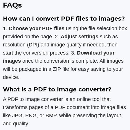
FAQs
How can I convert PDF files to images?
1.
Choose your PDF files
using the file selection box
provided on the page. 2.
Adjust settings
such as
resolution (DPI) and image quality if needed, then
start the conversion process. 3.
Download your
images
once the conversion is complete. All images
will be packaged in a ZIP file for easy saving to your
device.
What is a PDF to Image converter?
A PDF to Image converter is an online tool that
transforms pages of a PDF document into image files
like JPG, PNG, or BMP, while preserving the layout
and quality.