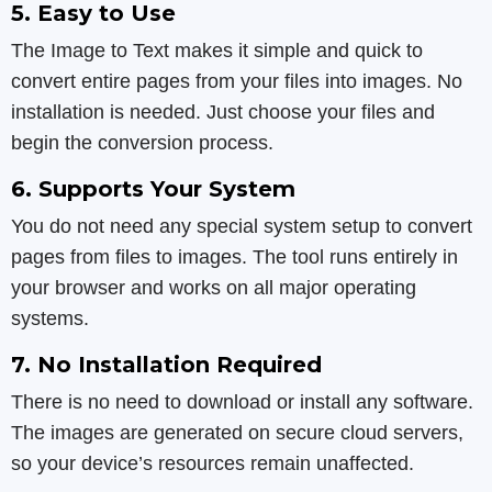
5. Easy to Use
The Image to Text makes it simple and quick to
convert entire pages from your files into images. No
installation is needed. Just choose your files and
begin the conversion process.
6. Supports Your System
You do not need any special system setup to convert
pages from files to images. The tool runs entirely in
your browser and works on all major operating
systems.
7. No Installation Required
There is no need to download or install any software.
The images are generated on secure cloud servers,
so your device’s resources remain unaffected.