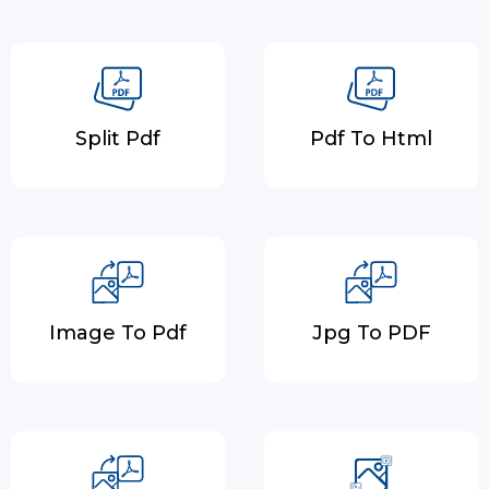
Split Pdf
Pdf To Html
Image To Pdf
Jpg To PDF