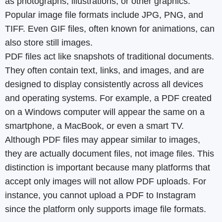
as photographs, illustrations, or other graphics.
Popular image file formats include JPG, PNG, and
TIFF. Even GIF files, often known for animations, can
also store still images.
PDF files act like snapshots of traditional documents.
They often contain text, links, and images, and are
designed to display consistently across all devices
and operating systems. For example, a PDF created
on a Windows computer will appear the same on a
smartphone, a MacBook, or even a smart TV.
Although PDF files may appear similar to images,
they are actually document files, not image files. This
distinction is important because many platforms that
accept only images will not allow PDF uploads. For
instance, you cannot upload a PDF to Instagram
since the platform only supports image file formats.