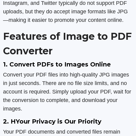
Instagram, and Twitter typically do not support PDF
uploads, but they do accept image formats like JPG
—making it easier to promote your content online.
Features of Image to PDF
Converter
1. Convert PDFs to Images Online
Convert your PDF files into high-quality JPG images
in just seconds. There are no file size limits, and no
account is required. Simply upload your PDF, wait for
the conversion to complete, and download your
images.
2. HYour Privacy is Our Priority
Your PDF documents and converted files remain