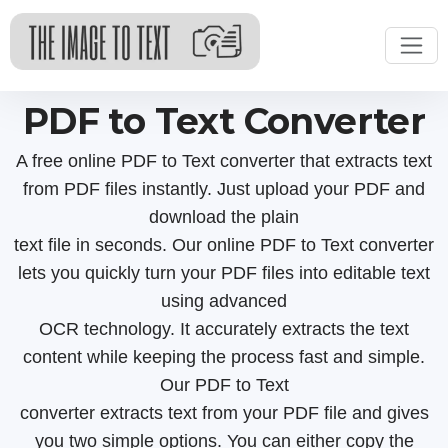
PDF to Text Converter
A free online PDF to Text converter that extracts text
from PDF files instantly. Just upload your PDF and
download the plain
text file in seconds. Our online PDF to Text converter
lets you quickly turn your PDF files into editable text
using advanced
OCR technology. It accurately extracts the text
content while keeping the process fast and simple.
Our PDF to Text
converter extracts text from your PDF file and gives
you two simple options. You can either copy the