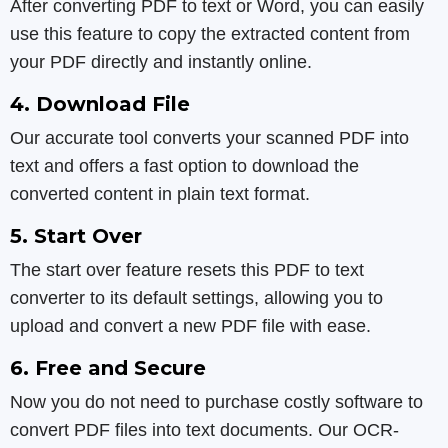
After converting PDF to text or Word, you can easily
use this feature to copy the extracted content from
your PDF directly and instantly online.
4. Download File
Our accurate tool converts your scanned PDF into
text and offers a fast option to download the
converted content in plain text format.
5. Start Over
The start over feature resets this PDF to text
converter to its default settings, allowing you to
upload and convert a new PDF file with ease.
6. Free and Secure
Now you do not need to purchase costly software to
convert PDF files into text documents. Our OCR-