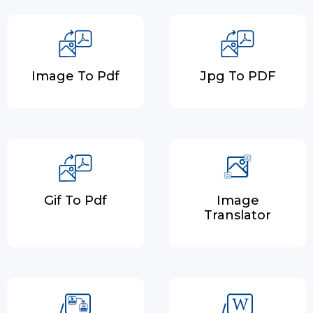
Image To Pdf
Jpg To PDF
Gif To Pdf
Image
Translator