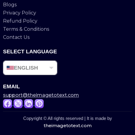
Blogs
Privacy Policy
Refund Policy
Terms & Conditions
Contact Us
SELECT LANGUAGE
ENGLISH
EMAIL
support@theimagetotext.com
Copyright © All rights reserved | It is made by
theimagetotext.com