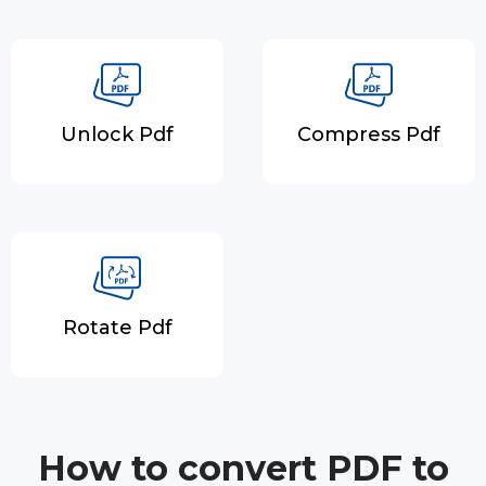
Unlock Pdf
Compress Pdf
Rotate Pdf
How to convert PDF to