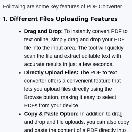
Following are some key features of PDF Converter.
1. Different Files Uploading Features
Drag and Drop:
To instantly convert PDF to
text online, simply drag and drop your PDF
file into the input area. The tool will quickly
scan the file and extract editable text with
accurate results in just a few seconds.
Directly Upload Files:
The PDF to text
converter offers a convenient feature that
lets you upload files directly using the
Browse button, making it easy to select
PDFs from your device.
Copy & Paste Option:
In addition to drag
and drop and file uploads, you can also copy
and paste the content of a PDF directly into