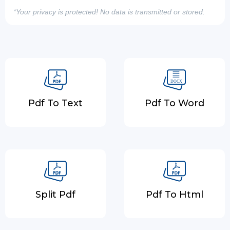
*Your privacy is protected! No data is transmitted or stored.
Pdf To Text
Pdf To Word
Split Pdf
Pdf To Html