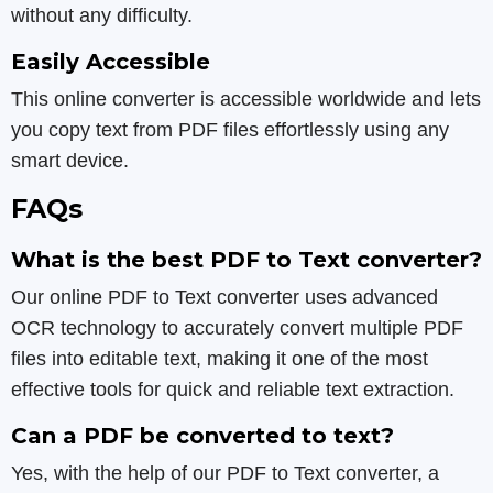
without any difficulty.
Easily Accessible
This online converter is accessible worldwide and lets
you copy text from PDF files effortlessly using any
smart device.
FAQs
What is the best PDF to Text converter?
Our online PDF to Text converter uses advanced
OCR technology to accurately convert multiple PDF
files into editable text, making it one of the most
effective tools for quick and reliable text extraction.
Can a PDF be converted to text?
Yes, with the help of our PDF to Text converter, a