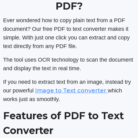
PDF?
Ever wondered how to copy plain text from a PDF
document? Our free PDF to text converter makes it
simple. With just one click you can extract and copy
text directly from any PDF file.
The tool uses OCR technology to scan the document
and display the text in real time.
If you need to extract text from an image, instead try
Image to Text converter
our powerful
which
works just as smoothly.
Features of PDF to Text
Converter