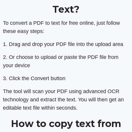
Text?
To convert a PDF to text for free online, just follow
these easy steps:
1. Drag and drop your PDF file into the upload area
2. Or choose to upload or paste the PDF file from
your device
3. Click the Convert button
The tool will scan your PDF using advanced OCR
technology and extract the text. You will then get an
editable text file within seconds.
How to copy text from