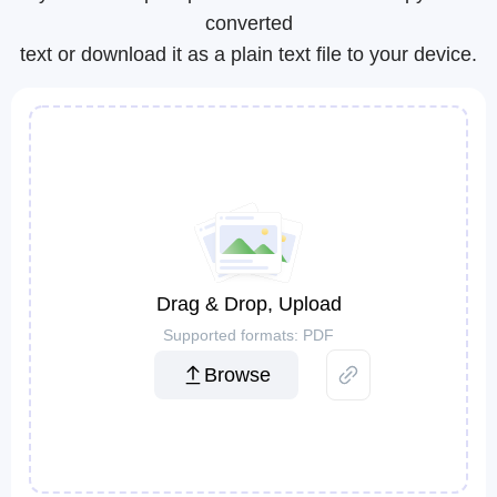
converted
text or download it as a plain text file to your device.
Drag & Drop, Upload
Supported formats: PDF
Browse