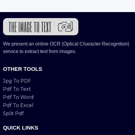
We present an online OCR (Optical Character Recognition)
service to extract text from images.
OTHER TOOLS
Jpg To PDF
Pdf To Text
Pdf To Word
Pdf To Excel
Split Pdf
QUICK LINKS