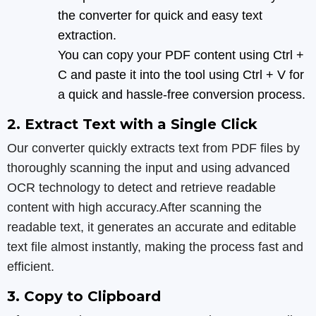
the converter for quick and easy text
extraction.
You can copy your PDF content using Ctrl +
C and paste it into the tool using Ctrl + V for
a quick and hassle-free conversion process.
2. Extract Text with a Single Click
Our converter quickly extracts text from PDF files by
thoroughly scanning the input and using advanced
OCR technology to detect and retrieve readable
content with high accuracy.After scanning the
readable text, it generates an accurate and editable
text file almost instantly, making the process fast and
efficient.
3. Copy to Clipboard