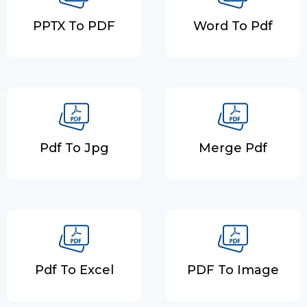
PPTX To PDF
Word To Pdf
Pdf To Jpg
Merge Pdf
Pdf To Excel
PDF To Image