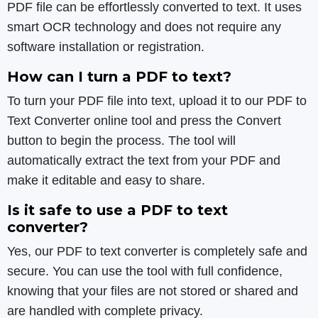
PDF file can be effortlessly converted to text. It uses
smart OCR technology and does not require any
software installation or registration.
How can I turn a PDF to text?
To turn your PDF file into text, upload it to our PDF to
Text Converter online tool and press the Convert
button to begin the process. The tool will
automatically extract the text from your PDF and
make it editable and easy to share.
Is it safe to use a PDF to text
converter?
Yes, our PDF to text converter is completely safe and
secure. You can use the tool with full confidence,
knowing that your files are not stored or shared and
are handled with complete privacy.