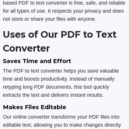
based PDF to text converter is free, safe, and reliable
for all types of use. It respects your privacy and does
not store or share your files with anyone.
Uses of Our PDF to Text
Converter
Saves Time and Effort
The PDF to text converter helps you save valuable
time and boosts productivity. Instead of manually
retyping long PDF documents, this tool quickly
extracts the text and delivers instant results.
Makes Files Editable
Our online converter transforms your PDF files into
editable text, allowing you to make changes directly